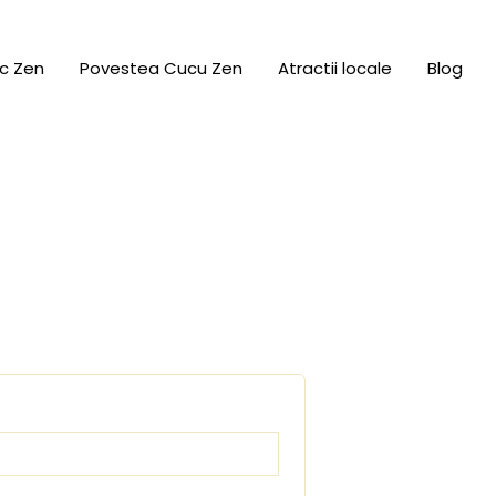
c Zen
Povestea Cucu Zen
Atractii locale
Blog