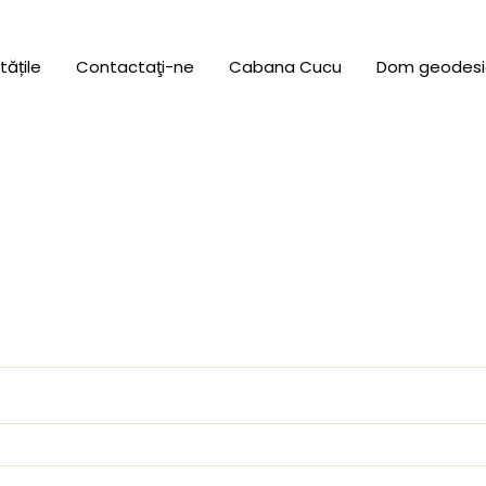
tățile
Contactaţi-ne
Cabana Cucu
Dom geodesi
uired