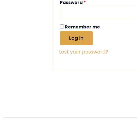
Password
*
Remember me
Log in
Lost your password?