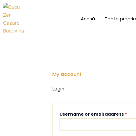
Skip
to
Acasă
Toate proprie
content
My account
Required
Req
Login
Username or email address
*