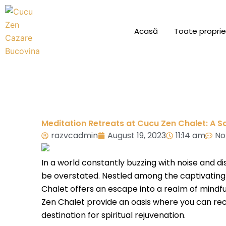
Skip
to
Acasă
Toate proprie
content
Meditation Retreats at Cucu Zen Chalet: A S
razvcadmin
August 19, 2023
11:14 am
No
In a world constantly buzzing with noise and d
be overstated. Nestled among the captivating 
Chalet offers an escape into a realm of mindfu
Zen Chalet provide an oasis where you can reco
destination for spiritual rejuvenation.