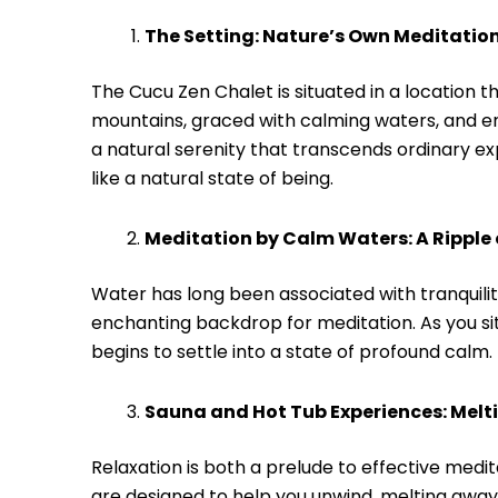
The Setting: Nature’s Own Meditati
The Cucu Zen Chalet is situated in a location 
mountains, graced with calming waters, and em
a natural serenity that transcends ordinary exp
like a natural state of being.
Meditation by Calm Waters: A Ripple 
Water has long been associated with tranquili
enchanting backdrop for meditation. As you sit b
begins to settle into a state of profound calm. 
Sauna and Hot Tub Experiences: Melt
Relaxation is both a prelude to effective medit
are designed to help you unwind, melting away