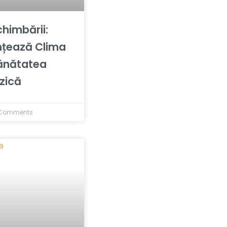
chimbării:
nțează Clima
ănătatea
izică
Comments