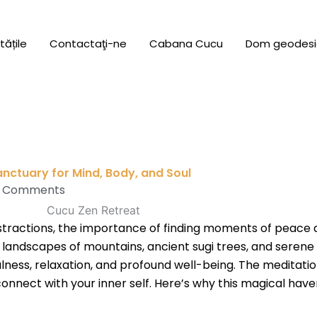
tățile
Contactaţi-ne
Cabana Cucu
Dom geodesi
anctuary for Mind, Body, and Soul
 Comments
istractions, the importance of finding moments of peace a
landscapes of mountains, ancient sugi trees, and serene
lness, relaxation, and profound well-being. The meditati
nnect with your inner self. Here’s why this magical have