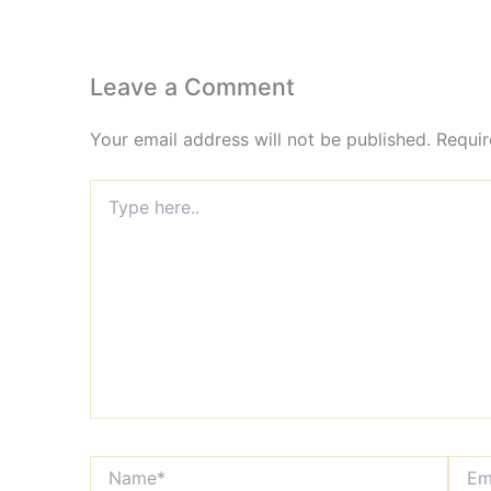
Leave a Comment
Your email address will not be published.
Requir
Type
here..
Name*
Email