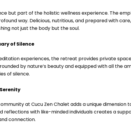
ce but part of the holistic wellness experience. The emp
rofound way. Delicious, nutritious, and prepared with car
ing not just the body but the soul.
ary of Silence
editation experiences, the retreat provides private spa
rrounded by nature’s beauty and equipped with all the am
s of silence.
Serenity
of community at Cucu Zen Chalet adds a unique dimension t
d reflections with like-minded individuals creates a supp
and connection.