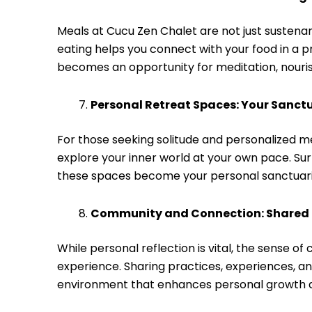
Meals at Cucu Zen Chalet are not just sustenan
eating helps you connect with your food in a p
becomes an opportunity for meditation, nourish
Personal Retreat Spaces: Your Sanctu
For those seeking solitude and personalized m
explore your inner world at your own pace. Su
these spaces become your personal sanctuarie
Community and Connection: Shared 
While personal reflection is vital, the sense 
experience. Sharing practices, experiences, an
environment that enhances personal growth 