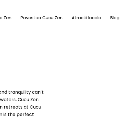
c Zen
Povestea Cucu Zen
Atractii locale
Blog
nd tranquility can’t
 waters, Cucu Zen
on retreats at Cucu
n is the perfect