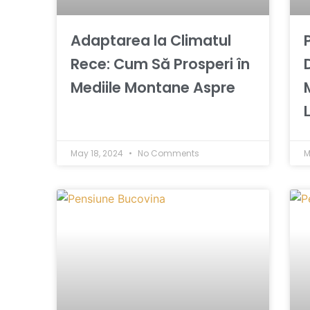
Adaptarea la Climatul
Rece: Cum Să Prosperi în
Mediile Montane Aspre
May 18, 2024
No Comments
M