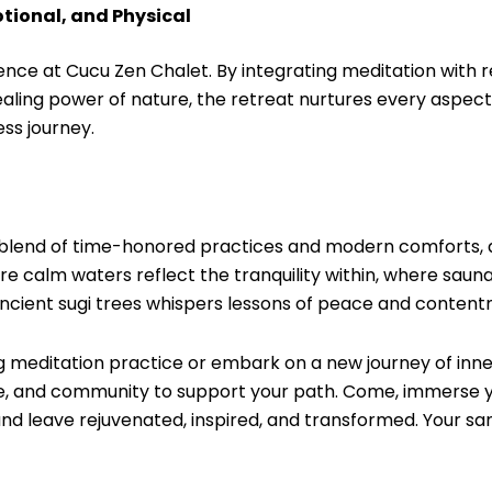
tional, and Physical
ience at Cucu Zen Chalet. By integrating meditation with r
ling power of nature, the retreat nurtures every aspect o
ess journey.
 blend of time-honored practices and modern comforts, al
re calm waters reflect the tranquility within, where saun
ancient sugi trees whispers lessons of peace and content
g meditation practice or embark on a new journey of inne
ce, and community to support your path. Come, immerse yo
nd leave rejuvenated, inspired, and transformed. Your sa