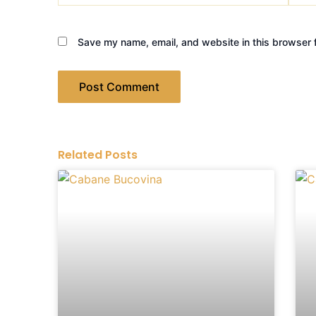
Save my name, email, and website in this browser f
Related Posts