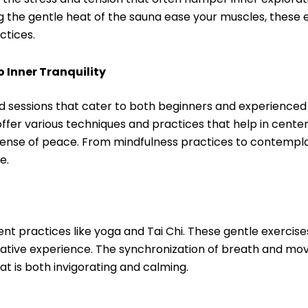
ing the gentle heat of the sauna ease your muscles, thes
ctices.
 Inner Tranquility
ed sessions that cater to both beginners and experienced
 offer various techniques and practices that help in cente
sense of peace. From mindfulness practices to contempla
e.
t practices like yoga and Tai Chi. These gentle exercis
tative experience. The synchronization of breath and m
 is both invigorating and calming.