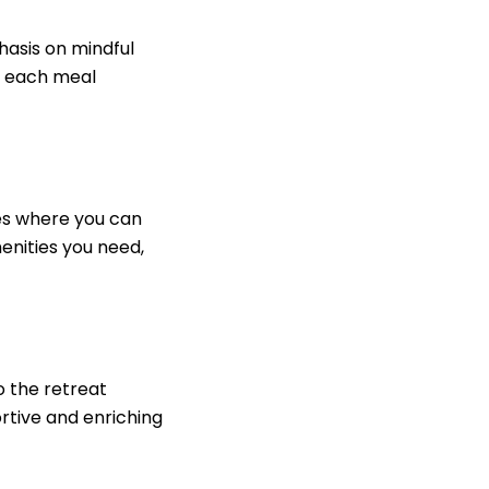
hasis on mindful
e, each meal
ces where you can
enities you need,
o the retreat
ortive and enriching