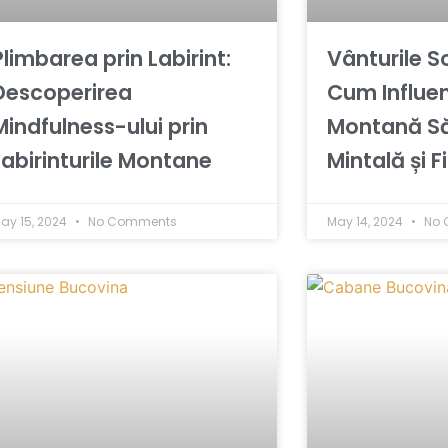
Plimbarea prin Labirint:
Vânturile S
Descoperirea
Cum Influe
Mindfulness-ului prin
Montană S
Labirinturile Montane
Mintală și F
ay 15, 2024
No Comments
May 14, 2024
No 