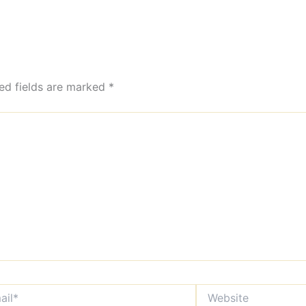
ed fields are marked
*
*
Website