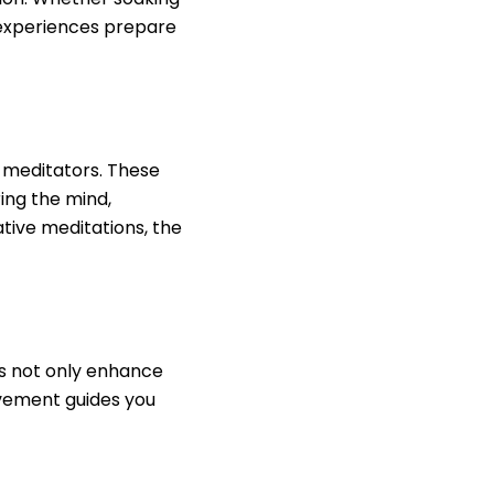
e experiences prepare
 meditators. These
ring the mind,
tive meditations, the
es not only enhance
ovement guides you