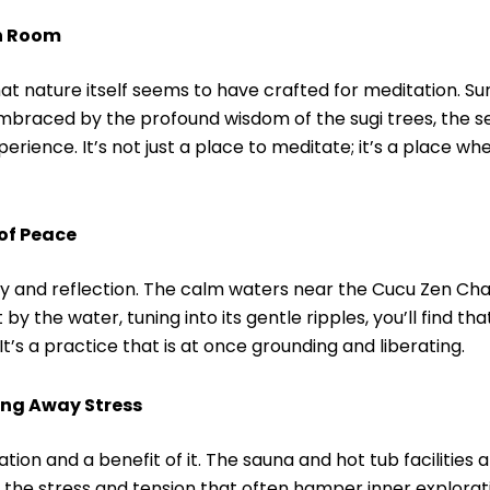
on Room
that nature itself seems to have crafted for meditation. S
braced by the profound wisdom of the sugi trees, the se
erience. It’s not just a place to meditate; it’s a place wh
of Peace
ty and reflection. The calm waters near the Cucu Zen Cha
y the water, tuning into its gentle ripples, you’ll find tha
It’s a practice that is at once grounding and liberating.
ing Away Stress
ation and a benefit of it. The sauna and hot tub facilities
 the stress and tension that often hamper inner explora