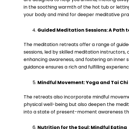
in the soothing warmth of the hot tub or lett
your body and mind for deeper meditative pra
Guided Meditation Sessions: A Path to
The meditation retreats offer a range of guid
sessions, led by skilled meditation instructors,
enhancing awareness, and fostering an inner 
guidance ensures a rich and fulfilling experienc
Mindful Movement: Yoga and Tai Chi
The retreats also incorporate mindful movemen
physical well-being but also deepen the medi
into a state of present-moment awareness that
Nutrition for the Soul: Mindful Eating