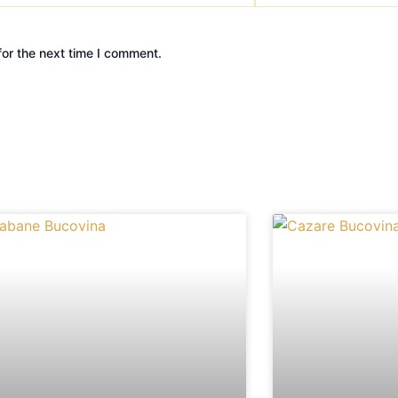
or the next time I comment.