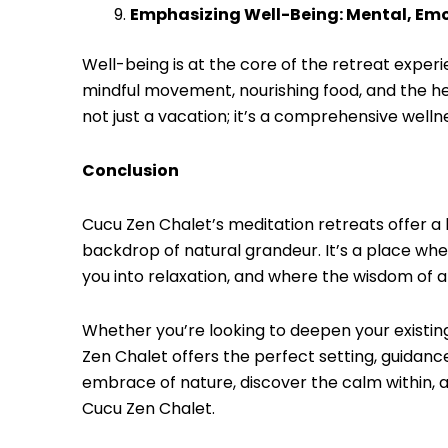
Emphasizing Well-Being: Mental, Emo
Well-being is at the core of the retreat exper
mindful movement, nourishing food, and the hea
not just a vacation; it’s a comprehensive welln
Conclusion
Cucu Zen Chalet’s meditation retreats offer a
backdrop of natural grandeur. It’s a place whe
you into relaxation, and where the wisdom of 
Whether you’re looking to deepen your existin
Zen Chalet offers the perfect setting, guidan
embrace of nature, discover the calm within, a
Cucu Zen Chalet.