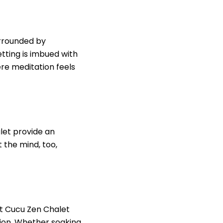
urrounded by
tting is imbued with
ere meditation feels
let provide an
t the mind, too,
 at Cucu Zen Chalet
tion. Whether soaking