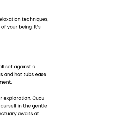
elaxation techniques,
f your being. It’s
l set against a
as and hot tubs ease
ment.
r exploration, Cucu
urself in the gentle
nctuary awaits at